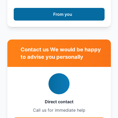
From you
Contact us We would be happy
to advise you personally
Direct contact
Call us for immediate help