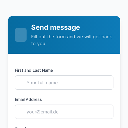
Send message
Fill out the form and we will get back
to you
First and Last Name
Email Address