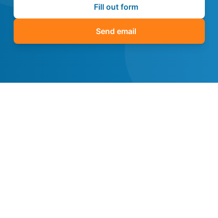
Fill out form
Send email