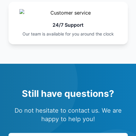
24/7 Support
Our team is available for you around the clock
Still have questions?
Do not hesitate to contact us. We are
happy to help you!