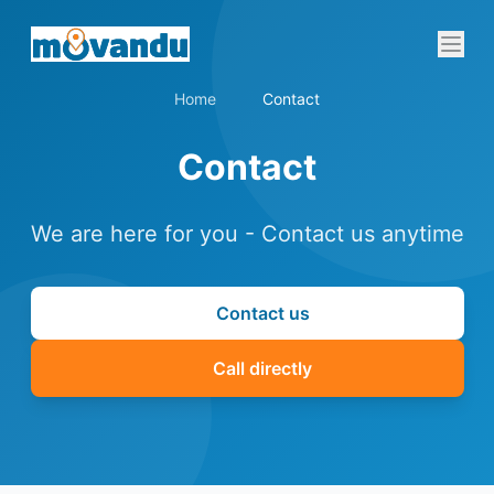
Home
Contact
Contact
We are here for you - Contact us anytime
Contact us
Call directly