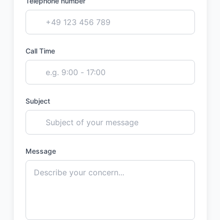
Telephone number
Call Time
Subject
Message