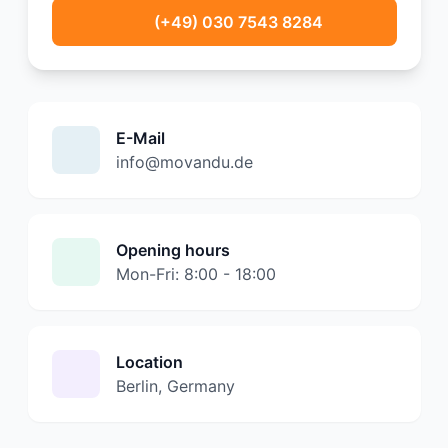
(+49) 030 7543 8284
E-Mail
info@movandu.de
Opening hours
Mon-Fri: 8:00 - 18:00
Location
Berlin, Germany